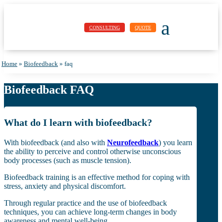
a
CONSULTING
QUOTE
Home
»
Biofeedback
»
faq
Biofeedback FAQ
What do I learn with biofeedback?
With biofeedback (and also with
Neurofeedback
) you learn
the ability to perceive and control otherwise unconscious
body processes (such as muscle tension).
Biofeedback training is an effective method for coping with
stress, anxiety and physical discomfort.
Through regular practice and the use of biofeedback
techniques, you can achieve long-term changes in body
awareness and mental well-being.