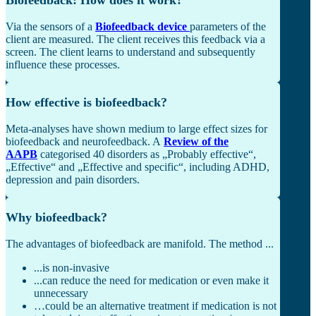
Via the sensors of a
Biofeedback device
parameters of the
client are measured. The client receives this feedback via a
screen. The client learns to understand and subsequently
influence these processes.
How effective is biofeedback?
Meta-analyses have shown medium to large effect sizes for
biofeedback and neurofeedback. A
Review of the
AAPB
categorised 40 disorders as „Probably effective“,
„Effective“ and „Effective and specific“, including ADHD,
depression and pain disorders.
Why biofeedback?
The advantages of biofeedback are manifold. The method ...
...is non-invasive
...can reduce the need for medication or even make it
unnecessary
…could be an alternative treatment if medication is not