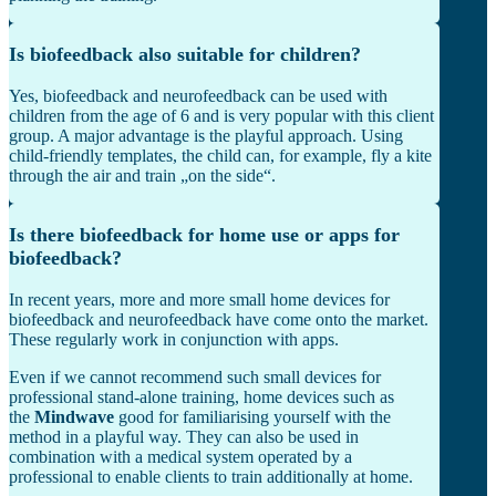
Is biofeedback also suitable for children?
Yes, biofeedback and neurofeedback can be used with
children from the age of 6 and is very popular with this client
group. A major advantage is the playful approach. Using
child-friendly templates, the child can, for example, fly a kite
through the air and train „on the side“.
Is there biofeedback for home use or apps for
biofeedback?
In recent years, more and more small home devices for
biofeedback and neurofeedback have come onto the market.
These regularly work in conjunction with apps.
Even if we cannot recommend such small devices for
professional stand-alone training, home devices such as
the
Mindwave
good for familiarising yourself with the
method in a playful way. They can also be used in
combination with a medical system operated by a
professional to enable clients to train additionally at home.