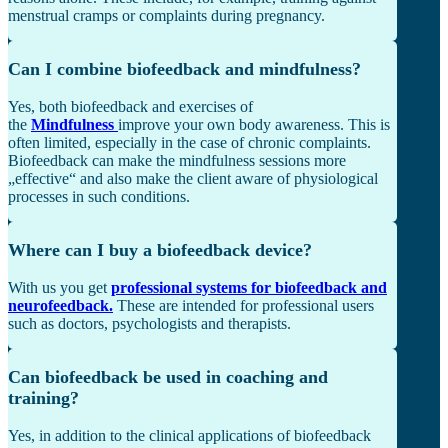
menstrual cramps or complaints during pregnancy.
Can I combine biofeedback and mindfulness?
Yes, both biofeedback and exercises of
the
Mindfulness
improve your own body awareness. This is
often limited, especially in the case of chronic complaints.
Biofeedback can make the mindfulness sessions more
„effective“ and also make the client aware of physiological
processes in such conditions.
Where can I buy a biofeedback device?
With us you get
professional systems for biofeedback and
neurofeedback.
These
are intended for professional users
such as doctors, psychologists and therapists.
Can biofeedback be used in coaching and
training?
Yes, in addition to the clinical applications of biofeedback