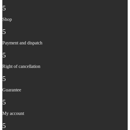
5
Shop
5
Payment and dispatch
5
Right of cancellation
5
Guarantee
5
My account
5