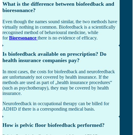
What is the difference between biofeedback and
bioresonance?
Even though the names sound similar, the two methods have
virtually nothing in common. Biofeedback is a scientifically
recognised method of behavioural medicine, while
for
Bioresonance
there is no evidence of efficacy.
Is biofeedback available on prescription? Do
health insurance companies pay?
In most cases, the costs for biofeedback and neurofeedback
are unfortunately not covered by health insurance. If the
methods are used as part of „health insurance procedures“
(such as psychotherapy), they may be covered by health
insurance.
Neurofeedback in occupational therapy can be billed for
ADHD if there is a corresponding medical basis.
How is pelvic floor biofeedback performed?