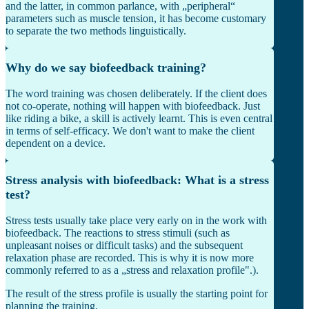
and the latter, in common parlance, with „peripheral“
parameters such as muscle tension, it has become customary
to separate the two methods linguistically.
Why do we say biofeedback training?
The word training was chosen deliberately. If the client does
not co-operate, nothing will happen with biofeedback. Just
like riding a bike, a skill is actively learnt. This is even central
in terms of self-efficacy. We don't want to make the client
dependent on a device.
Stress analysis with biofeedback: What is a stress
test?
Stress tests usually take place very early on in the work with
biofeedback. The reactions to stress stimuli (such as
unpleasant noises or difficult tasks) and the subsequent
relaxation phase are recorded. This is why it is now more
commonly referred to as a „stress and relaxation profile".).
The result of the stress profile is usually the starting point for
planning the training.