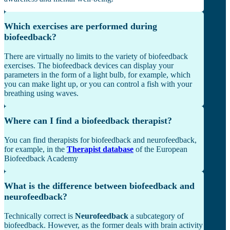
Which exercises are performed during
biofeedback?
There are virtually no limits to the variety of biofeedback
exercises. The biofeedback devices can display your
parameters in the form of a light bulb, for example, which
you can make light up, or you can control a fish with your
breathing using waves.
Where can I find a biofeedback therapist?
You can find therapists for biofeedback and neurofeedback,
for example, in the
Therapist database
of the European
Biofeedback Academy
What is the difference between biofeedback and
neurofeedback?
Technically correct is
Neurofeedback
a subcategory of
biofeedback. However, as the former deals with brain activity