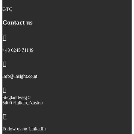
GTC
Contact us

+43 6245 71149

info@insight.co.at

Steglandweg 5
5400 Hallein, Austria

Follow us on LinkedIn