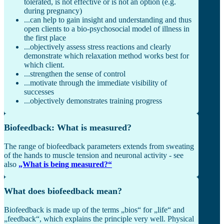
tolerated, is not effective or is not an option (e.g.
during pregnancy)
...can help to gain insight and understanding and thus
open clients to a bio-psychosocial model of illness in
the first place
...objectively assess stress reactions and clearly
demonstrate which relaxation method works best for
which client.
...strengthen the sense of control
...motivate through the immediate visibility of
successes
...objectively demonstrates training progress
Biofeedback: What is measured?
The range of biofeedback parameters extends from sweating
of the hands to muscle tension and neuronal activity - see
also
„What is being measured?“
What does biofeedback mean?
Biofeedback is made up of the terms „bios“ for „life“ and
„feedback“, which explains the principle very well. Physical