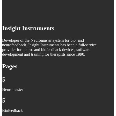
Insight Instruments
Developer of the Neuromaster system for bio- and
neurofeedback. Insight Instruments has been a full-service
provider for neuro- and biofeedback devices, software
development and training for therapists since 1990.
Pages
5
Neuromaster
5
Biofeedback