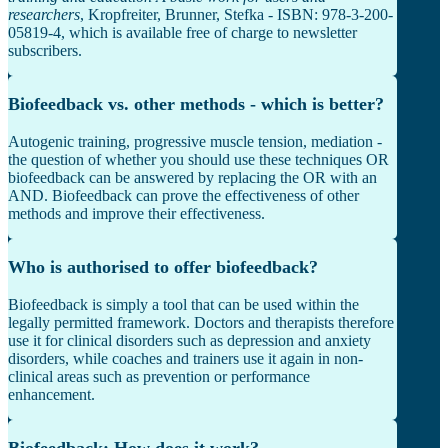
researchers
, Kropfreiter, Brunner, Stefka - ISBN: 978-3-200-
05819-4, which is available free of charge to newsletter
subscribers.
Biofeedback vs. other methods - which is better?
Autogenic training, progressive muscle tension, mediation -
the question of whether you should use these techniques OR
biofeedback can be answered by replacing the OR with an
AND. Biofeedback can prove the effectiveness of other
methods and improve their effectiveness.
Who is authorised to offer biofeedback?
Biofeedback is simply a tool that can be used within the
legally permitted framework. Doctors and therapists therefore
use it for clinical disorders such as depression and anxiety
disorders, while coaches and trainers use it again in non-
clinical areas such as prevention or performance
enhancement.
Biofeedback: How does it work?