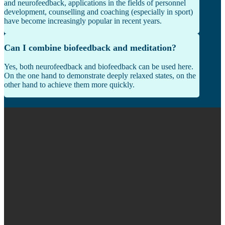
and neurofeedback, applications in the fields of personnel
development, counselling and coaching (especially in sport)
have become increasingly popular in recent years.
Can I combine biofeedback and meditation?
Yes, both neurofeedback and biofeedback can be used here.
On the one hand to demonstrate deeply relaxed states, on the
other hand to achieve them more quickly.