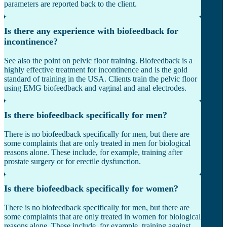
parameters are reported back to the client.
Is there any experience with biofeedback for
incontinence?
See also the point on pelvic floor training. Biofeedback is a
highly effective treatment for incontinence and is the gold
standard of training in the USA. Clients train the pelvic floor
using EMG biofeedback and vaginal and anal electrodes.
Is there biofeedback specifically for men?
There is no biofeedback specifically for men, but there are
some complaints that are only treated in men for biological
reasons alone. These include, for example, training after
prostate surgery or for erectile dysfunction.
Is there biofeedback specifically for women?
There is no biofeedback specifically for men, but there are
some complaints that are only treated in women for biological
reasons alone. These include, for example, training against