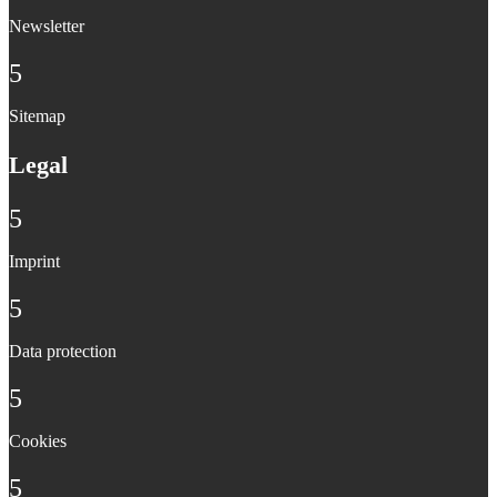
Newsletter
5
Sitemap
Legal
5
Imprint
5
Data protection
5
Cookies
5