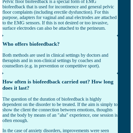
Pelvic floor biofeedback is a special form of EMG
biofeedback that is used for incontinence and general pelvic
floor complaints (including erectile dysfunction). For this
purpose, adapters for vaginal and anal electrodes are attached
to the EMG sensors. If this is not desired or too invasive,
surface electrodes can also be attached to the perineum.
Who offers biofeedback?
Both methods are used in clinical settings by doctors and
therapists and in non-clinical settings by coaches and
counsellors (e.g. in prevention or competitive sport).
How often is biofeedback carried out? How long
does it last?
The question of the duration of biofeedback is highly
dependent on the disorder to be treated. If the aim is simply to
show the client the connection between emotions, thoughts
and the body by means of an "aha" experience, one session is
often enough.
In the case of anxiety disorders, improvements were seen