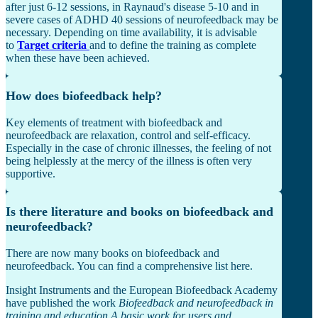
after just 6-12 sessions, in Raynaud's disease 5-10 and in
severe cases of ADHD 40 sessions of neurofeedback may be
necessary. Depending on time availability, it is advisable
to
Target criteria
and to define the training as complete
when these have been achieved.
How does biofeedback help?
Key elements of treatment with biofeedback and
neurofeedback are relaxation, control and self-efficacy.
Especially in the case of chronic illnesses, the feeling of not
being helplessly at the mercy of the illness is often very
supportive.
Is there literature and books on biofeedback and
neurofeedback?
There are now many books on biofeedback and
neurofeedback. You can find a comprehensive list here.
Insight Instruments and the European Biofeedback Academy
have published the work
Biofeedback and neurofeedback in
training and education A basic work for users and