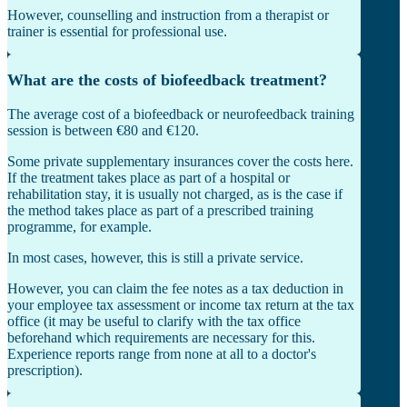
However, counselling and instruction from a therapist or
trainer is essential for professional use.
What are the costs of biofeedback treatment?
The average cost of a biofeedback or neurofeedback training
session is between €80 and €120.
Some private supplementary insurances cover the costs here.
If the treatment takes place as part of a hospital or
rehabilitation stay, it is usually not charged, as is the case if
the method takes place as part of a prescribed training
programme, for example.
In most cases, however, this is still a private service.
However, you can claim the fee notes as a tax deduction in
your employee tax assessment or income tax return at the tax
office (it may be useful to clarify with the tax office
beforehand which requirements are necessary for this.
Experience reports range from none at all to a doctor's
prescription).