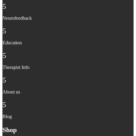
5
Neurofeedback
5
Education
5
Therapist Info
5
About us
5
Blog
Shop