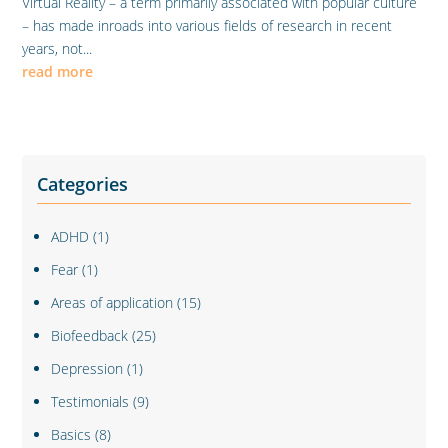
Virtual Reality – a term primarily associated with popular culture
– has made inroads into various fields of research in recent
years, not...
read more
Categories
ADHD
(1)
Fear
(1)
Areas of application
(15)
Biofeedback
(25)
Depression
(1)
Testimonials
(9)
Basics
(8)