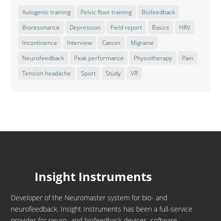
Autogenic training
Pelvic floor training
Biofeedback
Bioresonance
Depression
Field report
Basics
HRV
Incontinence
Interview
Cancer
Migraine
Neurofeedback
Peak performance
Physiotherapy
Pain
Tension headache
Sport
Study
VR
Insight Instruments
Developer of the Neuromaster system for bio- and
neurofeedback. Insight Instruments has been a full-service
provider for neuro- and biofeedback devices, software