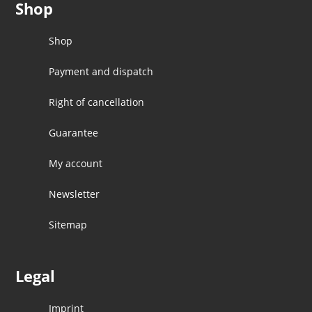
Shop
Shop
Payment and dispatch
Right of cancellation
Guarantee
My account
Newsletter
Sitemap
Legal
Imprint