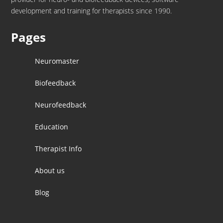
development and training for therapists since 1990.
Pages
Neuromaster
Biofeedback
Neurofeedback
Education
Therapist Info
About us
Blog