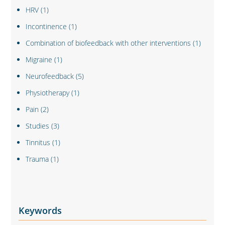
HRV
(1)
Incontinence
(1)
Combination of biofeedback with other interventions
(1)
Migraine
(1)
Neurofeedback
(5)
Physiotherapy
(1)
Pain
(2)
Studies
(3)
Tinnitus
(1)
Trauma
(1)
Keywords