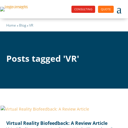
a
CONSULTING
QUOTE
Home » Blog » VR
Posts tagged 'VR'
Virtual Reality Biofeedback: A Review Article