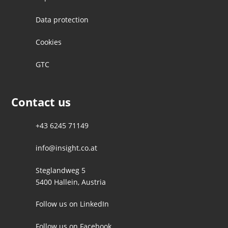
Data protection
Cookies
GTC
Contact us
+43 6245 71149
info@insight.co.at
Steglandweg 5
5400 Hallein, Austria
Follow us on LinkedIn
Follow us on Facebook